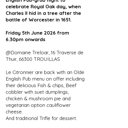
celebrate Royal Oak day, when
Charles II hid in a tree after the
battle of Worcester in 1651.
Friday 5th June 2026 from
6.30pm onwards
@Domaine Treloar, 16 Traverse de
Thuir, 66300 TROUILLAS
Le Citronnier are back with an Olde
English Pub menu on offer including
their delicious Fish & chips, Beef
cobbler with suet dumplings,
chicken & mushroom pie and
vegetarian option cauliflower
cheese.
And traditional Trifle for dessert.