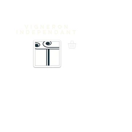
Domaine
Treloar
Vigneron
independant
16 Traverse de Thuir,
66300 Trouillas FRANCE
admin@domainetreloar.com
DIRECTIONS
Telephone
+33 (0)4 68 95 02 29