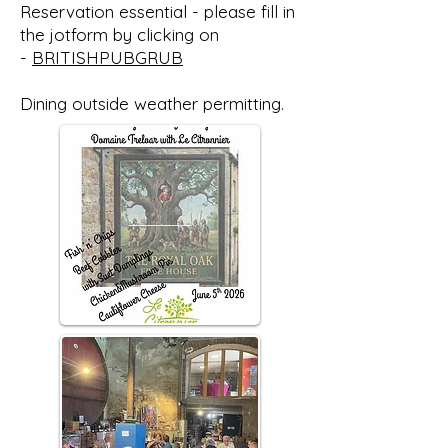
Reservation essential - please fill in
the jotform by clicking on
-
BRITISHPUBGRUB
Dining outside weather permitting.