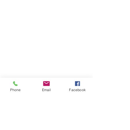
Phone
Email
Facebook