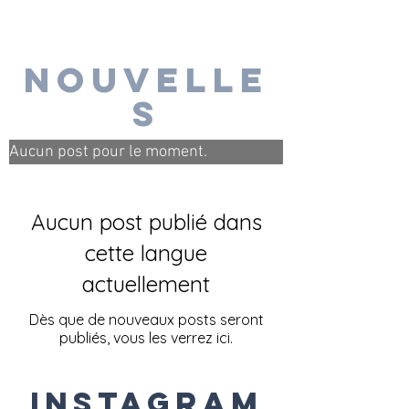
nouvelle
s
Aucun post pour le moment.
Aucun post publié dans
cette langue
actuellement
Dès que de nouveaux posts seront
publiés, vous les verrez ici.
Instagram