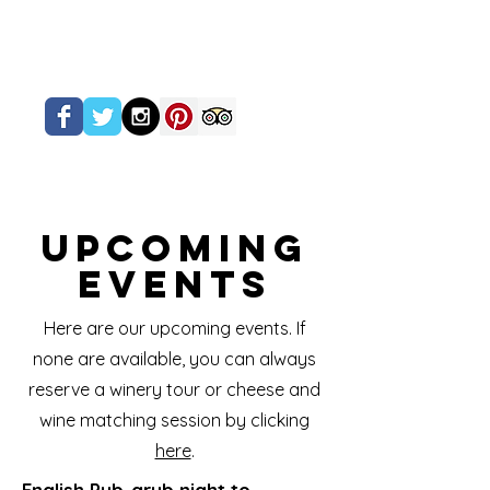
Upcoming
Events
Here are our upcoming events. If
none are available, you can always
reserve a winery tour or cheese and
wine matching session by clicking
here
.
English Pub-grub night to