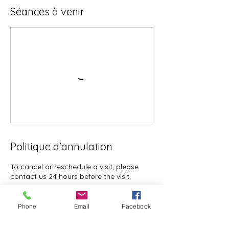
Séances à venir
Politique d'annulation
To cancel or reschedule a visit, please
contact us 24 hours before the visit.
Phone
Email
Facebook
Coordonnées