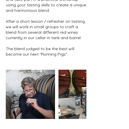
using your tasting skills to create a unique
and harmonious blend.
After a short lesson / refresher on tasting,
we will work in small groups to craft a
blend from several different red wines
currently in our cellar in tank and barrel.
The blend judged to be the best will
become our next "Running Pigs".