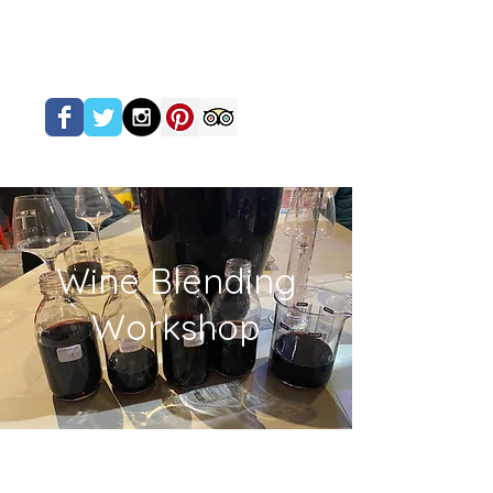
Wine Blending
Workshop