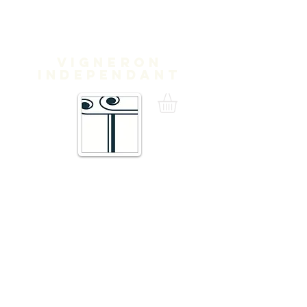
Domaine
Treloar
Vigneron
independant
16 Traverse de Thuir,
66300 Trouillas FRANCE
admin@domainetreloar.com
DIRECTIONS
Telephone
+33 (0)4 68 95 02 29