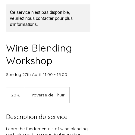
Ce service n'est pas disponible,
veuillez nous contacter pour plus
d'informations.
Wine Blending
Workshop
Sunday 27th April, 11:00 - 13:00
20
euros
20 €
Traverse de Thuir
Description du service
Learn the fundamentals of wine blending
and take part in a practical workshop