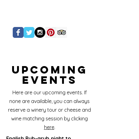
Upcoming
Events
Here are our upcoming events. If
none are available, you can always
reserve a winery tour or cheese and
wine matching session by clicking
here
.
English Pub-grub night to