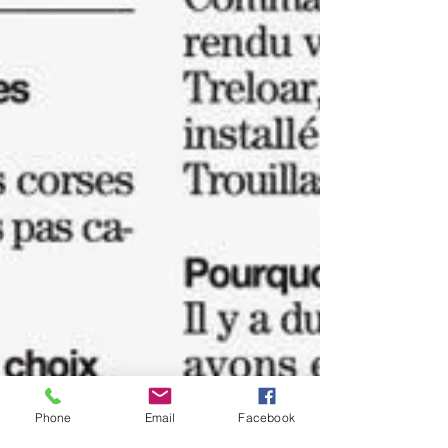
Phone
Email
Facebook