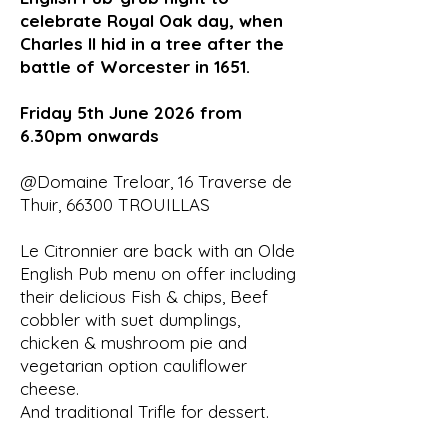
celebrate Royal Oak day, when
Charles II hid in a tree after the
battle of Worcester in 1651.
Friday 5th June 2026 from
6.30pm onwards
@Domaine Treloar, 16 Traverse de
Thuir, 66300 TROUILLAS
Le Citronnier are back with an Olde
English Pub menu on offer including
their delicious Fish & chips, Beef
cobbler with suet dumplings,
chicken & mushroom pie and
vegetarian option cauliflower
cheese.
And traditional Trifle for dessert.