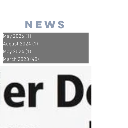
news
May 2026
(1)
1 post
August 2024
(1)
1 post
May 2024
(1)
1 post
March 2023
(40)
40 posts