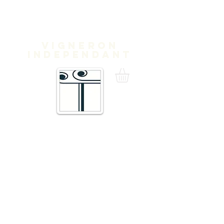
Domaine
Treloar
Vigneron
independant
16 Traverse de Thuir,
66300 Trouillas FRANCE
admin@domainetreloar.com
DIRECTIONS: GPS: 42.6111, 2.8070
Telephone +33 6 20 29 71 39