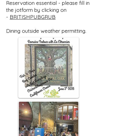
Reservation essential - please fill in
the jotform by clicking on
-
BRITISHPUBGRUB
Dining outside weather permitting.