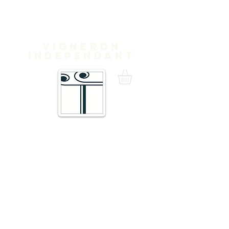
Domaine
Treloar
Vigneron
independant
16 Traverse de Thuir,
66300 Trouillas FRANCE
admin@domainetreloar.com
DIRECTIONS: GPS: 42.6111, 2.8070
Telephone +33 6 20 29 71 39