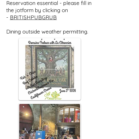
Reservation essential - please fill in
the jotform by clicking on
-
BRITISHPUBGRUB
Dining outside weather permitting.