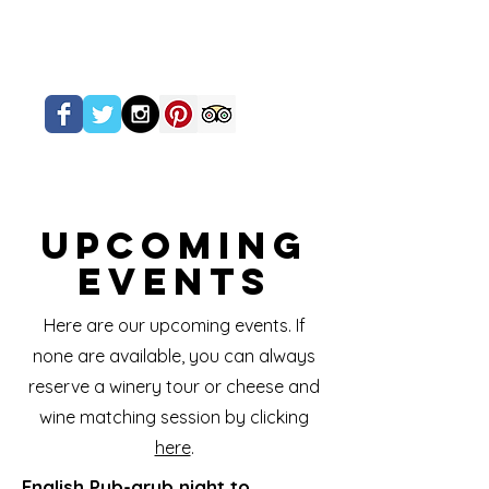
Upcoming
Events
Here are our upcoming events. If
none are available, you can always
reserve a winery tour or cheese and
wine matching session by clicking
here
.
English Pub-grub night to