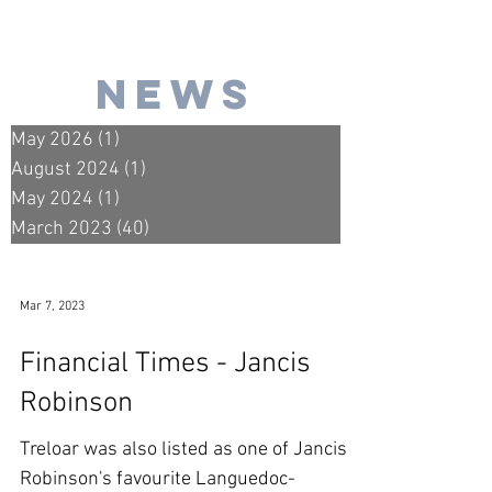
news
May 2026
(1)
1 post
August 2024
(1)
1 post
May 2024
(1)
1 post
March 2023
(40)
40 posts
Mar 7, 2023
Financial Times - Jancis
Robinson
Treloar was also listed as one of Jancis
Robinson's favourite Languedoc-