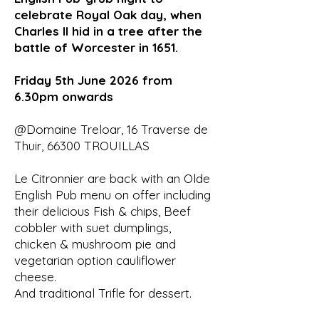
celebrate Royal Oak day, when
Charles II hid in a tree after the
battle of Worcester in 1651.
Friday 5th June 2026 from
6.30pm onwards
@Domaine Treloar, 16 Traverse de
Thuir, 66300 TROUILLAS
Le Citronnier are back with an Olde
English Pub menu on offer including
their delicious Fish & chips, Beef
cobbler with suet dumplings,
chicken & mushroom pie and
vegetarian option cauliflower
cheese.
And traditional Trifle for dessert.