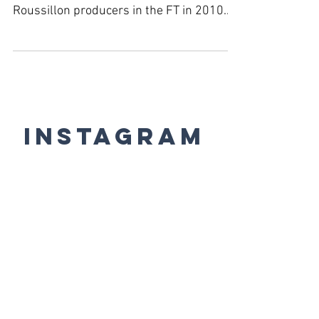
Roussillon producers in the FT in 2010.
#JancisRobinson...
Instagram