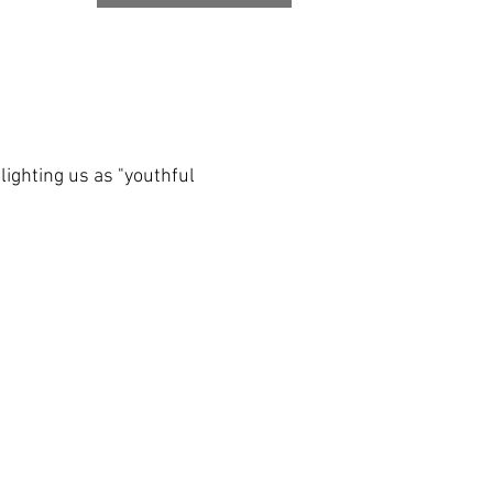
lighting us as "youthful