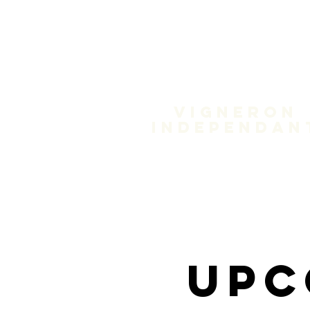
Domain
Treloa
Vigneron
independan
Upc