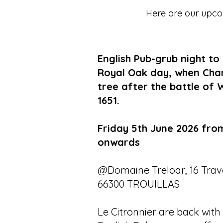
Here are our upcom
English Pub-grub night to
Royal Oak day, when Charle
tree after the battle of 
1651.
Friday 5th June 2026 fro
onwards
@Domaine Treloar, 16 Trave
66300 TROUILLAS
Le Citronnier are back with