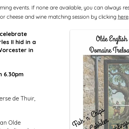
ing events. If none are available, you can always re
or cheese and wine matching session by clicking
here
 celebrate
s II hid in a
Worcester in
m 6.30pm
rse de Thuir,
 an Olde