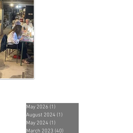
May 2026
(1)
1 post
August 2024
(1)
1 post
May 2024
(1)
1 post
March 2023
(40)
40 posts