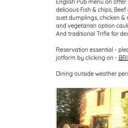
English Pub menu on offer i
delicious Fish & chips, Beef
suet dumplings, chicken &
and vegetarian option caul
And traditional Trifle for de
Reservation essential - pleas
jotform by clicking on -
BR
Dining outside weather per