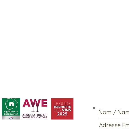
Abonnement / Su