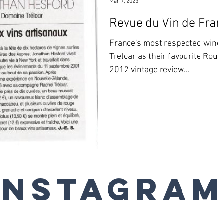
Mar 7, 2023
Revue du Vin de Fra
France's most respected wi
Treloar as their favourite Ro
2012 vintage review...
Instagra