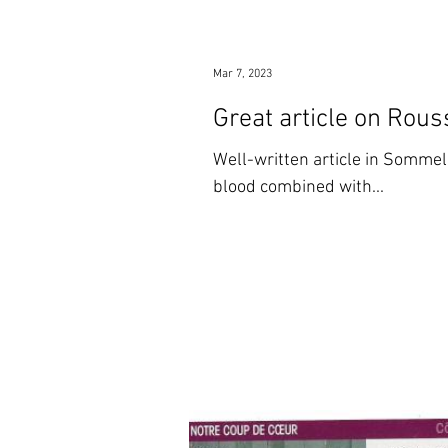
Mar 7, 2023
Great article on Rous
Well-written article in Sommel
blood combined with...