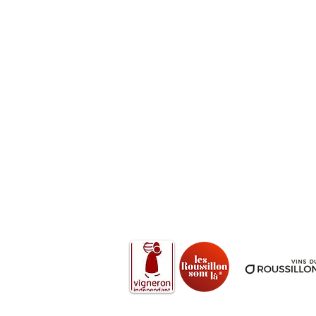
We accept Cards, Cash, Cheques