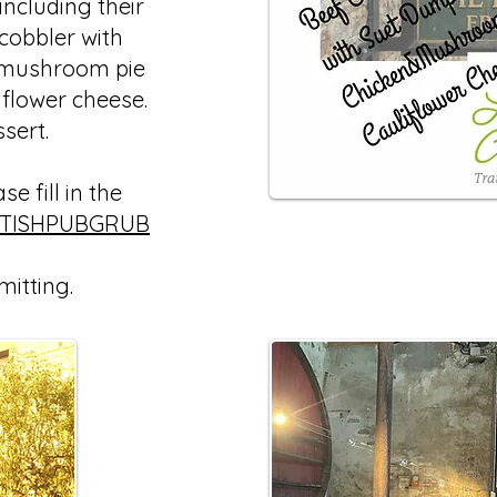
ncluding their
 cobbler with
 mushroom pie
iflower cheese.
ssert.
e fill in the
ITISHPUBGRUB
mitting.