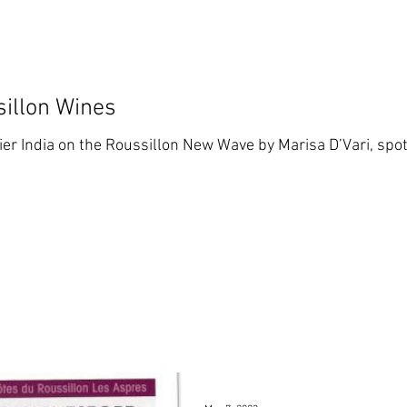
sillon Wines
ier India on the Roussillon New Wave by Marisa D’Vari, spot