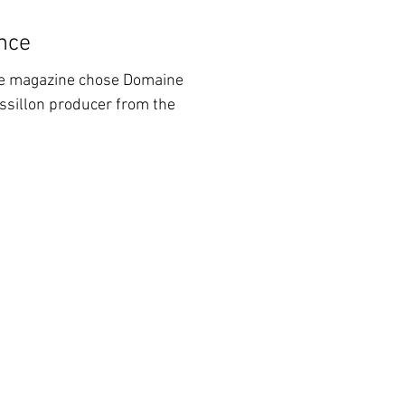
nce
ne magazine chose Domaine
ussillon producer from the
m