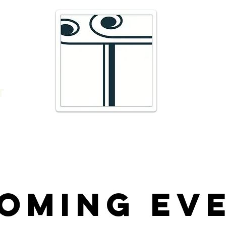
e
16 Trav
66300 T
r
admin@
DIRECTI
t
Telepho
oming Ev