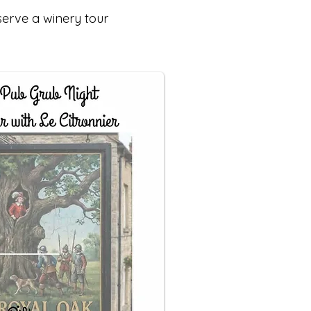
serve a winery tour
.