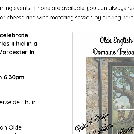
ing events. If none are available, you can always re
or cheese and wine matching session by clicking
here
 celebrate
s II hid in a
Worcester in
m 6.30pm
rse de Thuir,
 an Olde