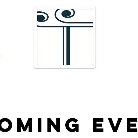
e
16 Trav
66300 T
r
admin@
DIRECTI
t
Telepho
oming Ev