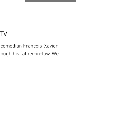
 TV
d comedian Francois-Xavier
ough his father-in-law. We