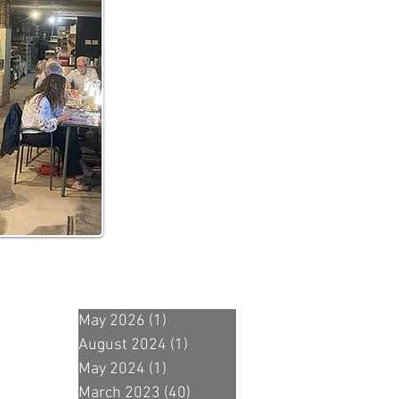
May 2026
(1)
1 post
August 2024
(1)
1 post
May 2024
(1)
1 post
March 2023
(40)
40 posts