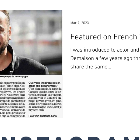
Mar 7, 2023
Featured on French
I was introduced to actor an
Demaison a few years ago thr
share the same...