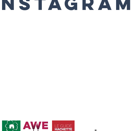
Instagra
Abonnement / Su