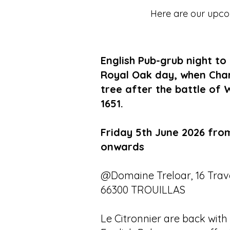
Here are our upcom
English Pub-grub night to
Royal Oak day, when Charle
tree after the battle of 
1651.
Friday 5th June 2026 fro
onwards
@Domaine Treloar, 16 Trave
66300 TROUILLAS
Le Citronnier are back with