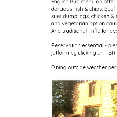
English Pub menu on offer i
delicious Fish & chips, Beef
suet dumplings, chicken &
and vegetarian option caul
And traditional Trifle for de
Reservation essential - pleas
jotform by clicking on -
BR
Dining outside weather per