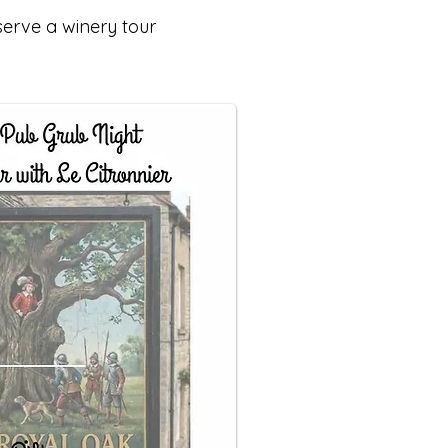
serve a winery tour
.