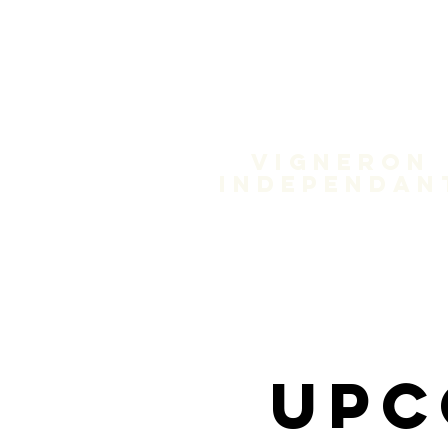
Domain
Treloa
Vigneron
independan
Upc