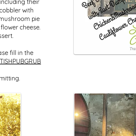
ncluding their
 cobbler with
 mushroom pie
iflower cheese.
ssert.
e fill in the
ITISHPUBGRUB
mitting.