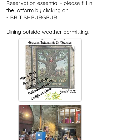
Reservation essential - please fill in
the jotform by clicking on
-
BRITISHPUBGRUB
Dining outside weather permitting.