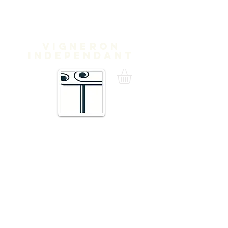
Domaine
Treloar
Vigneron
independant
16 Traverse de Thuir,
66300 Trouillas FRANCE
admin@domainetreloar.com
DIRECTIONS: GPS: 42.6111, 2.8070
Telephone +33 6 20 29 71 39