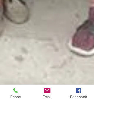
Phone
Email
Facebook