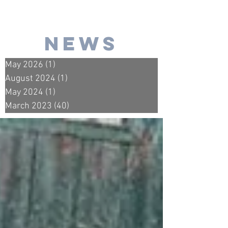
news
May 2026
(1)
1 post
August 2024
(1)
1 post
May 2024
(1)
1 post
March 2023
(40)
40 posts