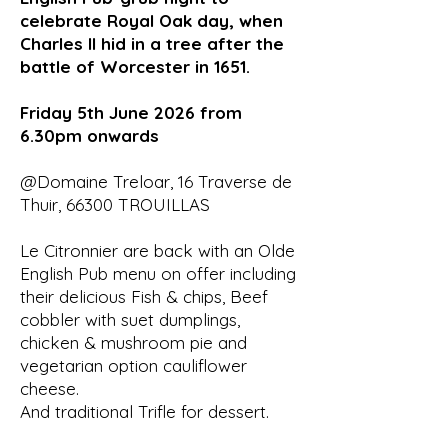
celebrate Royal Oak day, when
Charles II hid in a tree after the
battle of Worcester in 1651.
Friday 5th June 2026 from
6.30pm onwards
@Domaine Treloar, 16 Traverse de
Thuir, 66300 TROUILLAS
Le Citronnier are back with an Olde
English Pub menu on offer including
their delicious Fish & chips, Beef
cobbler with suet dumplings,
chicken & mushroom pie and
vegetarian option cauliflower
cheese.
And traditional Trifle for dessert.