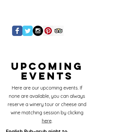
Upcoming
Events
Here are our upcoming events. If
none are available, you can always
reserve a winery tour or cheese and
wine matching session by clicking
here
.
English Pub-grub night to