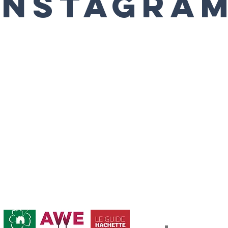
Instagra
Abonnement / Su