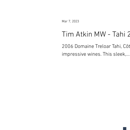
Mar 7, 2023
Tim Atkin MW - Tahi 
2006 Domaine Treloar Tahi, Côtes du Roussillon This Roussillon-bas
impressive wines. This sleek,...