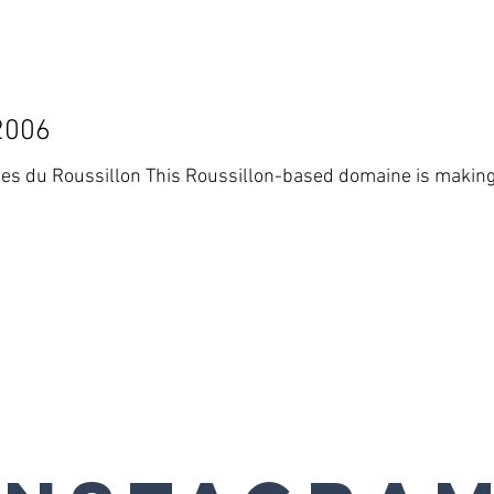
2006
ed domaine is making some increasingly