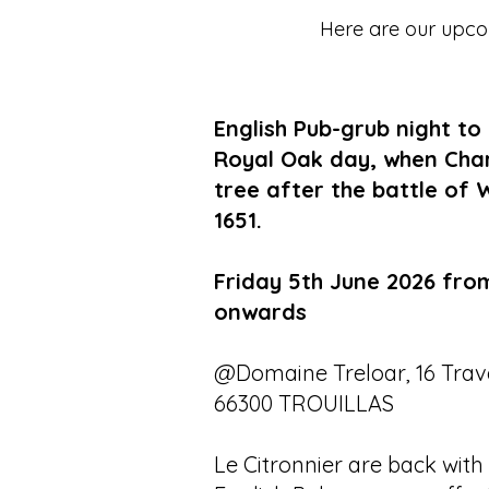
Here are our upcom
English Pub-grub night to
Royal Oak day, when Charle
tree after the battle of 
1651.
Friday 5th June 2026 fro
onwards
@Domaine Treloar, 16 Trave
66300 TROUILLAS
Le Citronnier are back with