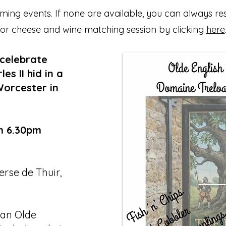
ing events. If none are available, you can always re
or cheese and wine matching session by clicking
here
 celebrate
s II hid in a
Worcester in
m 6.30pm
rse de Thuir,
 an Olde