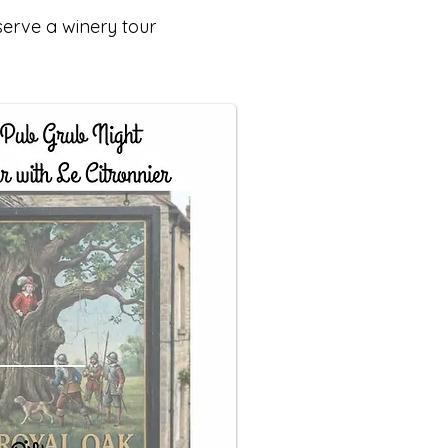
serve a winery tour
.