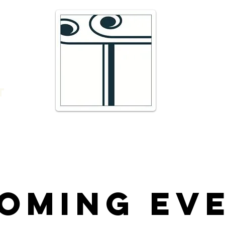
e
16 Trav
66300 T
r
admin@
DIRECTI
t
Telepho
oming Ev