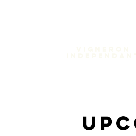
Domain
Treloa
Vigneron
independan
Upc