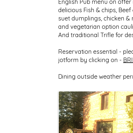
English Pub menu on offer i
delicious Fish & chips, Beef
suet dumplings, chicken &
and vegetarian option caul
And traditional Trifle for de
Reservation essential - pleas
jotform by clicking on -
BR
Dining outside weather per