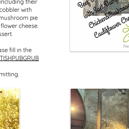
ncluding their
 cobbler with
 mushroom pie
iflower cheese.
ssert.
e fill in the
ITISHPUBGRUB
mitting.