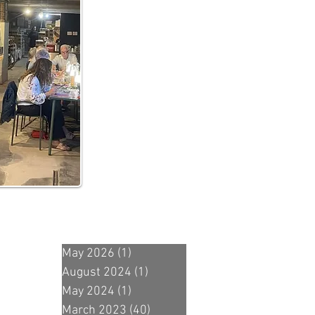
May 2026
(1)
1 post
August 2024
(1)
1 post
May 2024
(1)
1 post
March 2023
(40)
40 posts