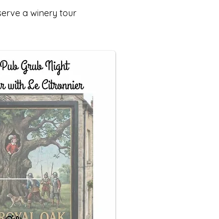
serve a winery tour
.