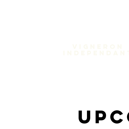
Domain
Treloa
Vigneron
independan
Upc