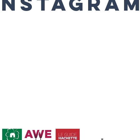
Instagra
Abonnement / Su