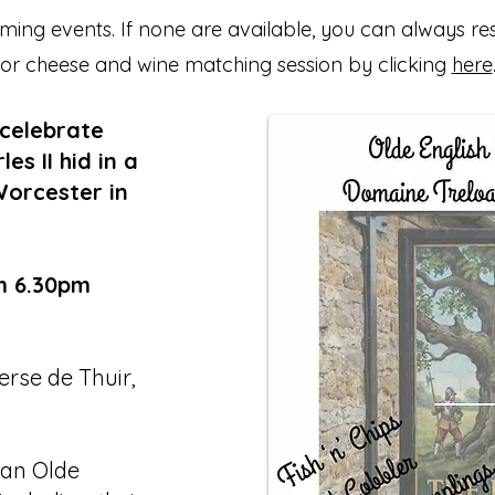
ing events. If none are available, you can always re
or cheese and wine matching session by clicking
here
 celebrate
s II hid in a
Worcester in
m 6.30pm
rse de Thuir,
 an Olde