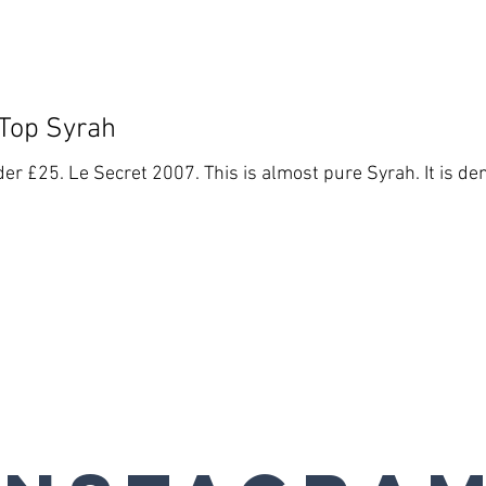
 Top Syrah
er £25. Le Secret 2007. This is almost pure Syrah. It is den