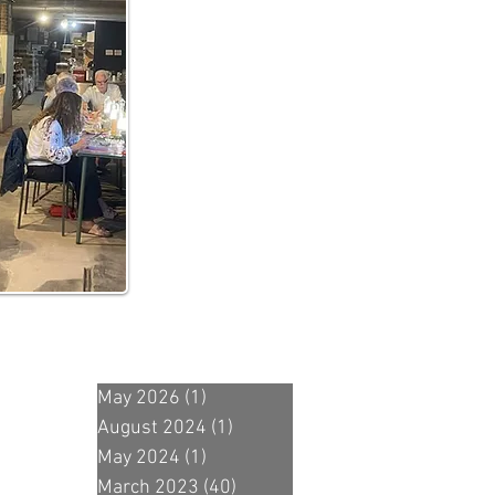
May 2026
(1)
1 post
August 2024
(1)
1 post
May 2024
(1)
1 post
March 2023
(40)
40 posts