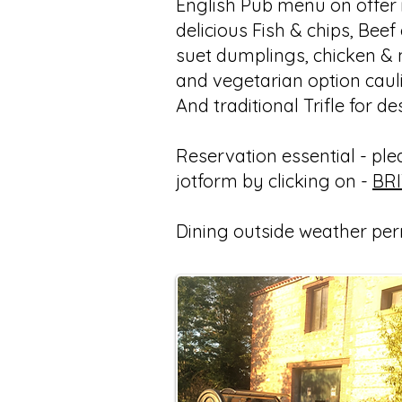
English Pub menu on offer i
delicious Fish & chips, Beef
suet dumplings, chicken &
and vegetarian option caul
And traditional Trifle for de
Reservation essential - pleas
jotform by clicking on -
BR
Dining outside weather per