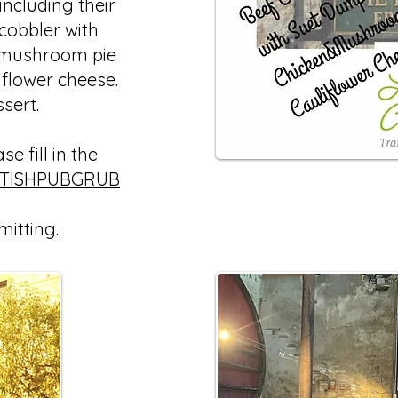
ncluding their
 cobbler with
 mushroom pie
iflower cheese.
ssert.
e fill in the
ITISHPUBGRUB
mitting.