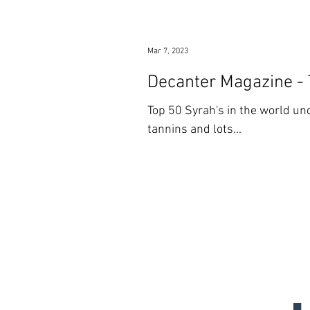
Mar 7, 2023
Decanter Magazine -
Top 50 Syrah's in the world und
tannins and lots...