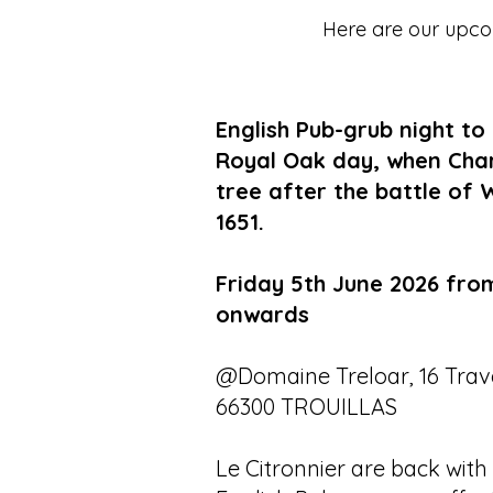
Here are our upcom
English Pub-grub night to
Royal Oak day, when Charle
tree after the battle of 
1651.
Friday 5th June 2026 fro
onwards
@Domaine Treloar, 16 Trave
66300 TROUILLAS
Le Citronnier are back with