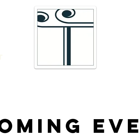
e
16 Trav
66300 T
r
admin@
DIRECTI
t
Telepho
oming Ev