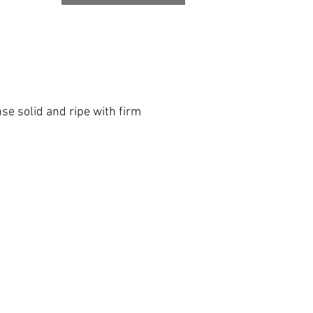
se solid and ripe with firm