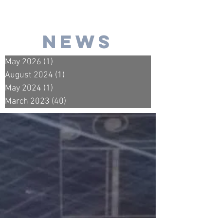
news
May 2026
(1)
1 post
August 2024
(1)
1 post
May 2024
(1)
1 post
March 2023
(40)
40 posts