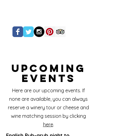
Upcoming
Events
Here are our upcoming events. If
none are available, you can always
reserve a winery tour or cheese and
wine matching session by clicking
here
.
English Pub-grub night to