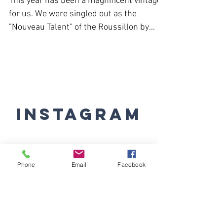
year!
This year has been a magnificent vintage
for us. We were singled out as the
"Nouveau Talent" of the Roussillon by
Revue du Vin de France,...
Instagram
Phone
Email
Facebook