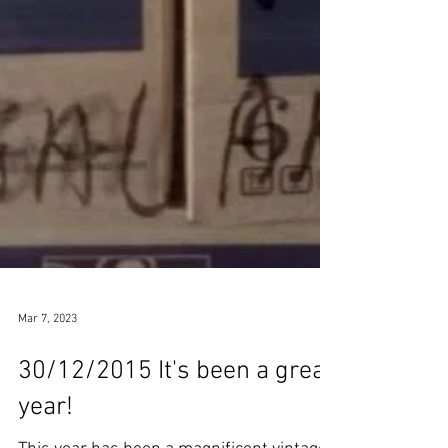
Mar 7, 2023
30/12/2015 It's been a great