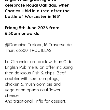
celebrate Royal Oak day, when
Charles II hid in a tree after the
battle of Worcester in 1651.
Friday 5th June 2026 from
6.30pm onwards
@Domaine Treloar, 16 Traverse de
Thuir, 66300 TROUILLAS
Le Citronnier are back with an Olde
English Pub menu on offer including
their delicious Fish & chips, Beef
cobbler with suet dumplings,
chicken & mushroom pie and
vegetarian option cauliflower
cheese.
And traditional Trifle for dessert.