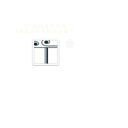
Domaine
Treloar
Vigneron
independant
16 Traverse de Thuir,
66300 Trouillas FRANCE
admin@domainetreloar.com
DIRECTIONS: GPS: 42.6111, 2.8070
Telephone +33 6 20 29 71 39