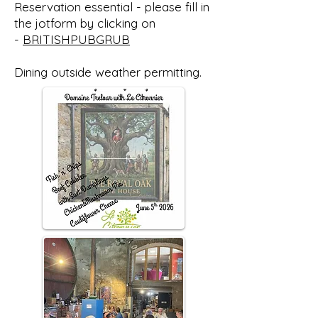
Reservation essential - please fill in
the jotform by clicking on
-
BRITISHPUBGRUB
Dining outside weather permitting.