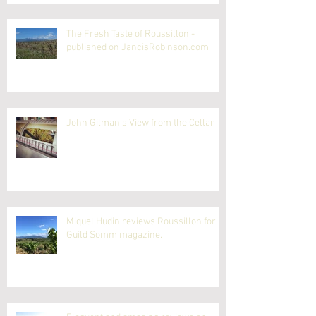
The Fresh Taste of Roussillon -
published on JancisRobinson.com
John Gilman's View from the Cellar
Miquel Hudin reviews Roussillon for
Guild Somm magazine.