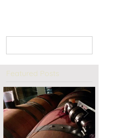
Comments
Write a comment...
Featured Posts