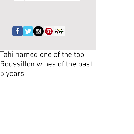
Tahi named one of the top
Roussillon wines of the past
5 years
La Revue du Vin de France, probably the 
most respected wine magazine in the 
country, has listed their best 80 red 
Catalan wines, so Roussillon but also 
Priorat, Montsant and the rest of 
Spanish Catalunya.