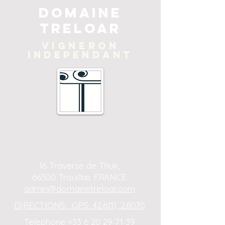
Domaine
Treloar
Vigneron
independant
16 Traverse de Thuir,
66300 Trouillas FRANCE
admin@domainetreloar.com
DIRECTIONS: GPS: 42.6111, 2.8070
Telephone +33 6 20 29 71 39