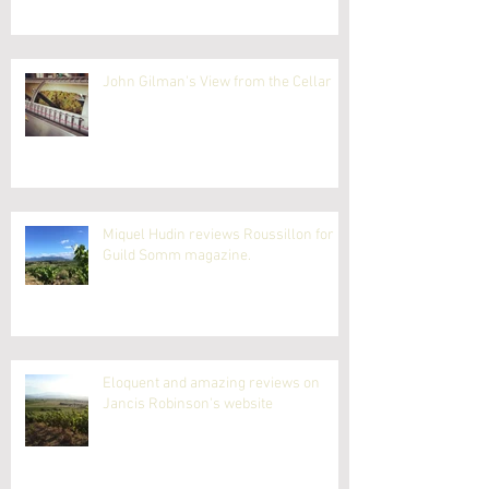
John Gilman's View from the Cellar
Miquel Hudin reviews Roussillon for
Guild Somm magazine.
Eloquent and amazing reviews on
Jancis Robinson's website