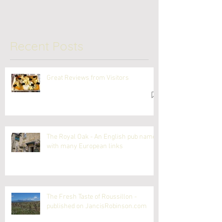
Recent Posts
Great Reviews from Visitors
The Royal Oak - An English pub name
with many European links
The Fresh Taste of Roussillon -
published on JancisRobinson.com