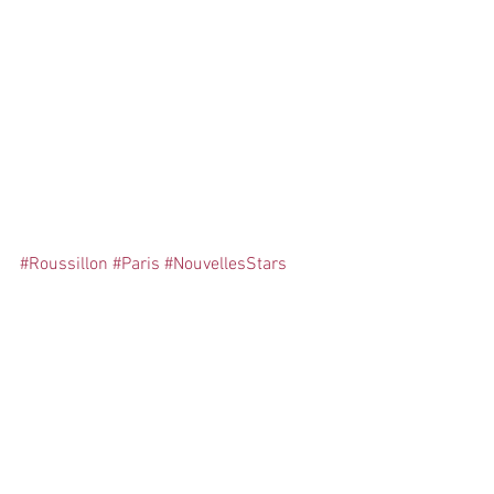
influenceurs
#Roussillon
#Paris
#NouvellesStars
Comments