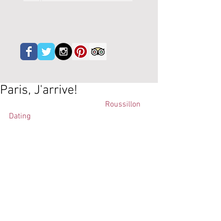
Paris, J'arrive!
Lundi 4 juin c'est le jour de "
Roussillon 
Dating
". Les Nouvelles Stars du 
Roussillon qui n'ont pas de la 
distribution a l'Ile de France 
presenteront ses vins aux ouverts 
d'esprit. 
Degustation professionelle.  
http://www.clairdelune.fr/espace-