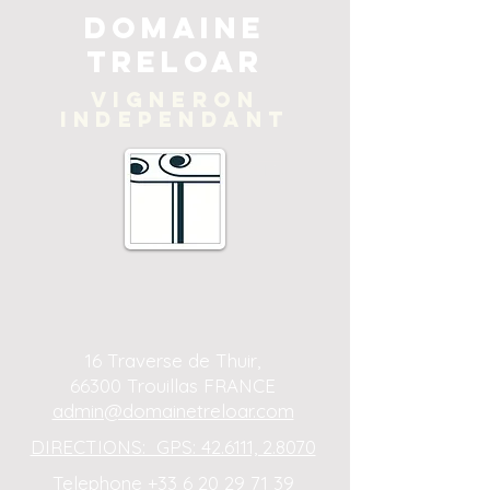
Domaine
Treloar
Vigneron
independant
16 Traverse de Thuir,
66300 Trouillas FRANCE
admin@domainetreloar.com
DIRECTIONS: GPS: 42.6111, 2.8070
Telephone +33 6 20 29 71 39