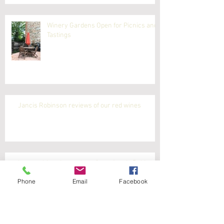
Winery Gardens Open for Picnics and
Tastings
Jancis Robinson reviews of our red wines
Latest white wine reviews from Jancis Robinson
Phone
Email
Facebook
Jancis Robinson reviews our white wines