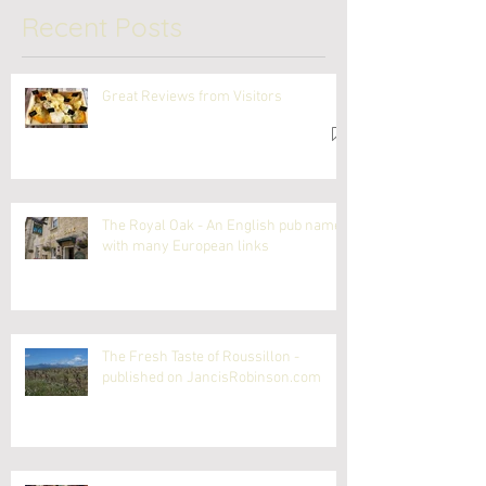
Recent Posts
Great Reviews from Visitors
The Royal Oak - An English pub name
with many European links
The Fresh Taste of Roussillon -
published on JancisRobinson.com