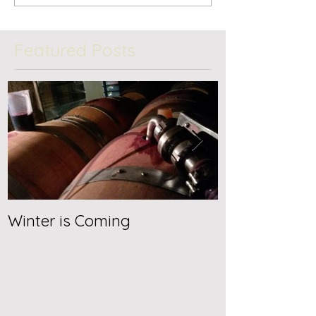
Featured Posts
Winter is Coming
Jancis Robin
2019