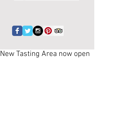
New Tasting Area now open
 After quite a few months of major 
renovation, our new tasting area is 
ready. Although we still have phase two 
starting in November which includes 
one wall and the roof and the garden - 
it's getting there - do pop by.