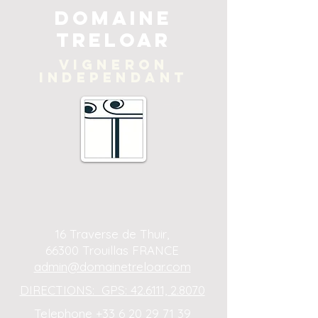
Domaine
Treloar
Vigneron
independant
16 Traverse de Thuir,
66300 Trouillas FRANCE
admin@domainetreloar.com
DIRECTIONS: GPS: 42.6111, 2.8070
Telephone +33 6 20 29 71 39