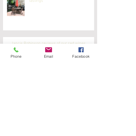
Tastings
Jancis Robinson reviews of our red wines
Phone
Email
Facebook
Latest white wine reviews from Jancis Robinson
Jancis Robinson reviews our white wines