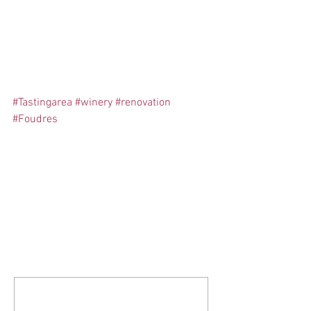
#Tastingarea
#winery
#renovation
#Foudres
Comments
Write a comment...