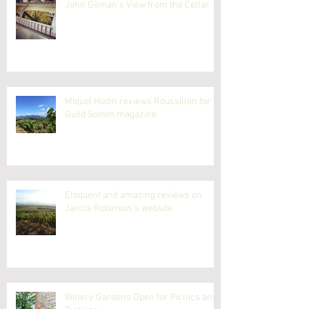
John Gilman's View from the Cellar
Miquel Hudin reviews Roussillon for
Guild Somm magazine.
Eloquent and amazing reviews on
Jancis Robinson's website
Winery Gardens Open for Picnics and