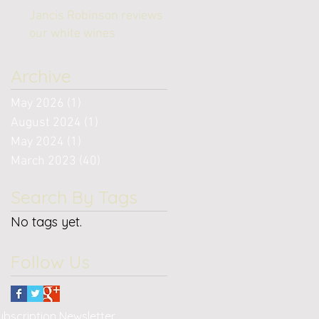
Jancis Robinson reviews
our white wines
Archive
May 2026
(1)
1 post
August 2024
(1)
1 post
May 2024
(1)
1 post
March 2023
(40)
40 posts
Search By Tags
No tags yet.
Follow Us
bscription Newsletter