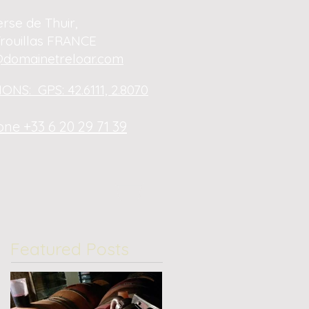
erse de Thuir,
rouillas FRANCE
domainetreloar.com
ONS: GPS: 42.6111, 2.8070
ne +33 6 20 29 71 39
Featured Posts