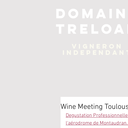
Domain
Treloa
Vigneron
independan
Wine Meeting Toulou
Degustation Professionnelle 
l'aérodrome de Montaudran. 