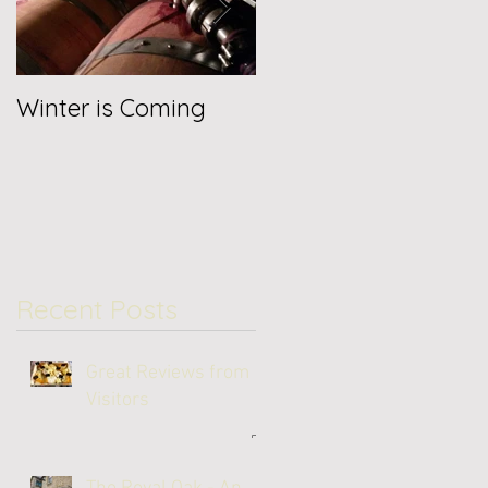
Winter is Coming
Jancis Robinson
Reviews 2019
Recent Posts
Great Reviews from
Visitors