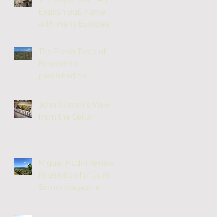
The Royal Oak - An
English pub name
with many European
links
The Fresh Taste of
Roussillon -
published on
JancisRobinson.com
John Gilman's View
from the Cellar
Miquel Hudin reviews
Roussillon for Guild
Somm magazine.