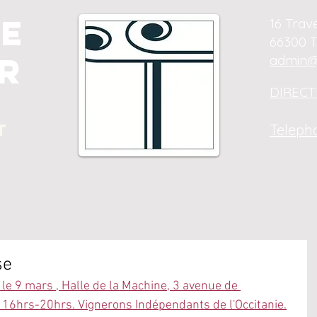
e
16 Trav
66300 T
r
admin@
DIRECTI
t
Telepho
se
le 9 mars , Halle de la Machine, 3 avenue de 
16hrs-20hrs. Vignerons Indépendants de l'Occitanie.