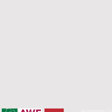
Abonnement / Su