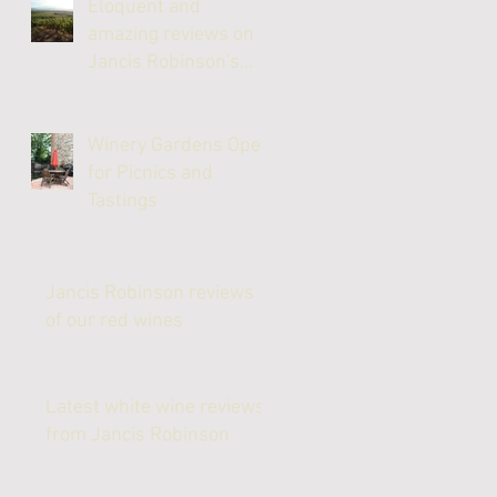
Eloquent and
amazing reviews on
Jancis Robinson's
website
Winery Gardens Open
for Picnics and
Tastings
Jancis Robinson reviews
of our red wines
Latest white wine reviews
from Jancis Robinson