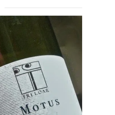
Mar 7, 2023
30/12/2015 It's been a great
year!
This year has been a magnificent vintage
for us. We were singled out as the
"Nouveau Talent" of the Roussillon by
Revue du Vin de France,...