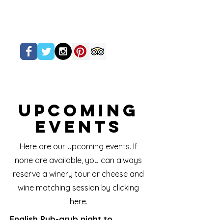
Upcoming
Events
Here are our upcoming events. If
none are available, you can always
reserve a winery tour or cheese and
wine matching session by clicking
here
.
English Pub-grub night to