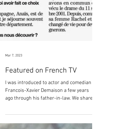
Mar 7, 2023
Featured on French TV
I was introduced to actor and comedian