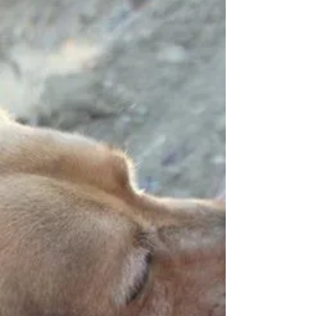
Francois-Xavier Demaison a few years
ago through his father-in-law. We share
the same...