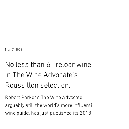
Mar 7, 2023
No less than 6 Treloar wines
in The Wine Advocate's
Roussillon selection.
Robert Parker's The Wine Advocate,
arguably still the world's more influential
wine guide, has just published its 2018