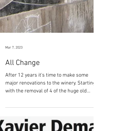
Mar 7, 2023
All Change
After 12 years it's time to make some
major renovations to the winery. Starting
with the removal of 4 of the huge old
wooden foudres and...