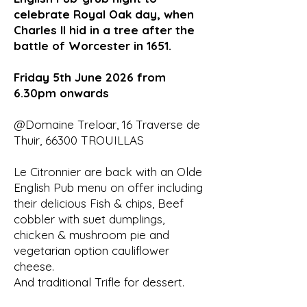
celebrate Royal Oak day, when
Charles II hid in a tree after the
battle of Worcester in 1651.
Friday 5th June 2026 from
6.30pm onwards
@Domaine Treloar, 16 Traverse de
Thuir, 66300 TROUILLAS
Le Citronnier are back with an Olde
English Pub menu on offer including
their delicious Fish & chips, Beef
cobbler with suet dumplings,
chicken & mushroom pie and
vegetarian option cauliflower
cheese.
And traditional Trifle for dessert.