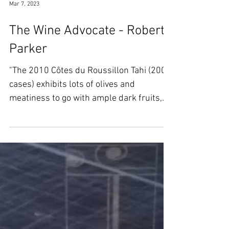
Mar 7, 2023
The Wine Advocate - Robert
Parker
"The 2010 Côtes du Roussillon Tahi (200
cases) exhibits lots of olives and
meatiness to go with ample dark fruits,
peppery herbs and...