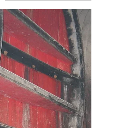
selection of...