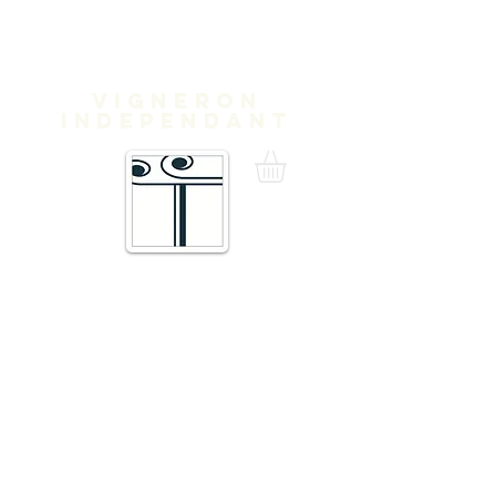
Domaine
Treloar
Vigneron
independant
16 Traverse de Thuir,
66300 Trouillas FRANCE
admin@domainetreloar.com
DIRECTIONS: GPS: 42.6111, 2.8070
Telephone +33 6 20 29 71 39