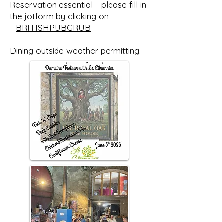
Reservation essential - please fill in
the jotform by clicking on
-
BRITISHPUBGRUB
Dining outside weather permitting.