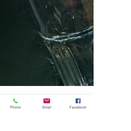
Phone
Email
Facebook