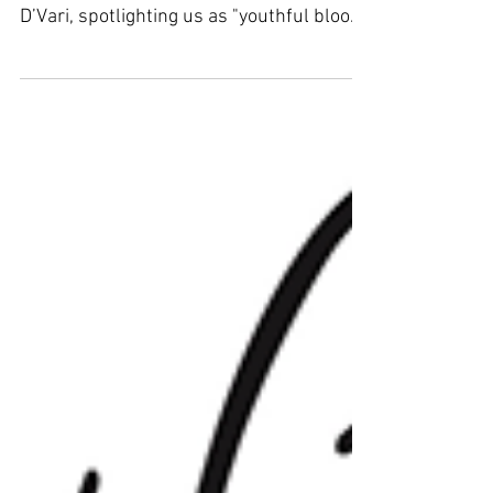
D’Vari, spotlighting us as "youthful blood
combined with...