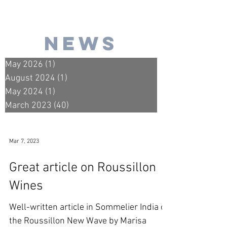
news
May 2026
(1)
1 post
August 2024
(1)
1 post
May 2024
(1)
1 post
March 2023
(40)
40 posts
Mar 7, 2023
Great article on Roussillon
Wines
Well-written article in Sommelier India on
the Roussillon New Wave by Marisa